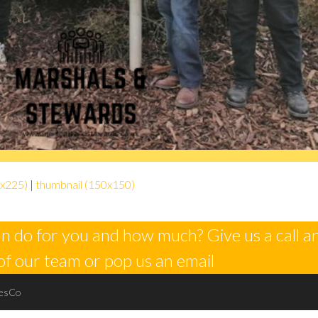
x225)
|
thumbnail (150x150)
n do for you and how much? Give us a call a
of our team or pop us an email
esCo