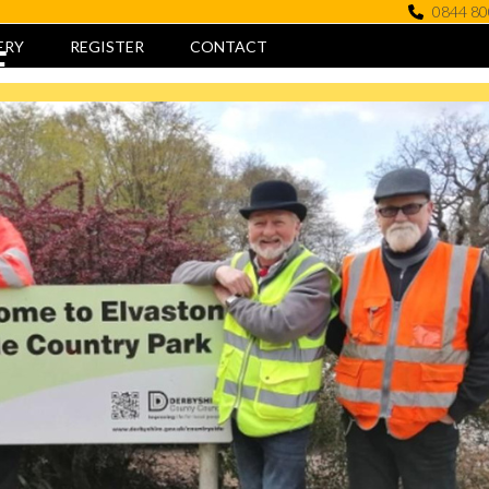
0844 80
ERY
REGISTER
CONTACT