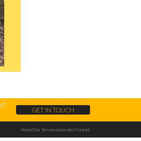
nd
GET IN TOUCH
Home
Our Services
Leicester
Contact