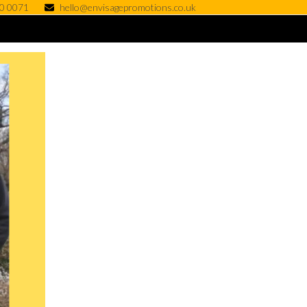
0 0071
hello@envisagepromotions.co.uk