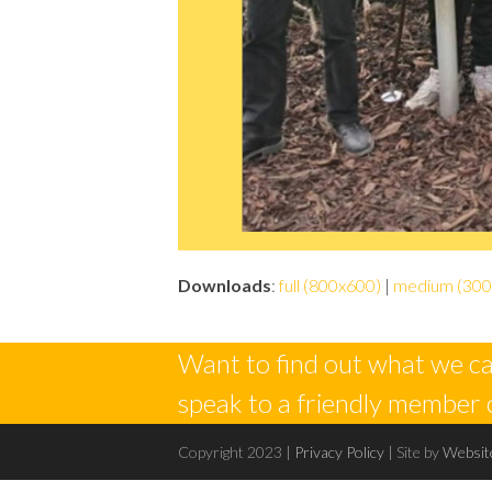
Downloads
:
full (800x600)
|
medium (300
Want to find out what we ca
speak to a friendly member 
Copyright 2023 |
Privacy Policy
| Site by
Websit