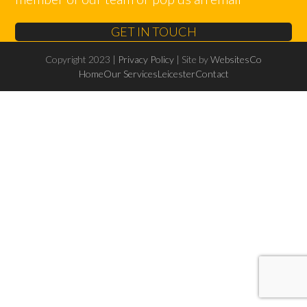
GET IN TOUCH
Copyright 2023 |
Privacy Policy
| Site by
WebsitesCo
Home
Our Services
Leicester
Contact