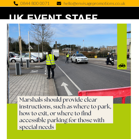
Skip
0844 800 0071
hello@envisagepromotions.co.uk
to
Open
Close
content
mobile
mobile
menu
menu