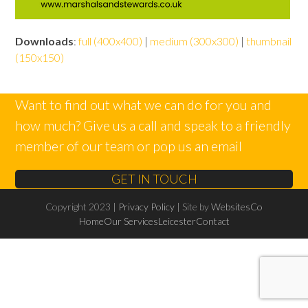
Downloads
:
full (400x400)
|
medium (300x300)
|
thumbnail
(150x150)
Want to find out what we can do for you and
how much? Give us a call and speak to a friendly
member of our team or pop us an email
GET IN TOUCH
Copyright 2023 |
Privacy Policy
| Site by
WebsitesCo
Home
Our Services
Leicester
Contact