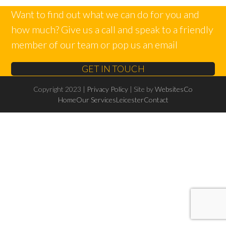
Want to find out what we can do for you and
how much? Give us a call and speak to a friendly
member of our team or pop us an email
GET IN TOUCH
Copyright 2023 |
Privacy Policy
| Site by
WebsitesCo
Home
Our Services
Leicester
Contact