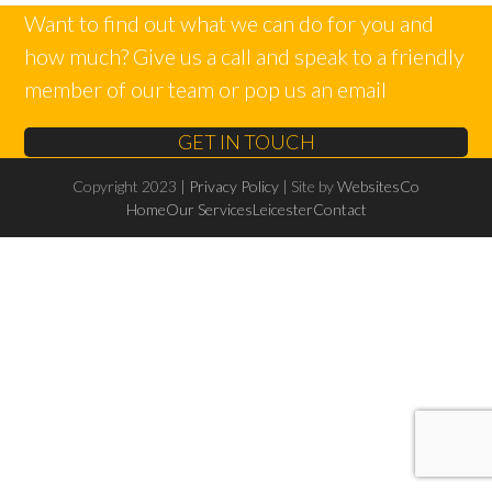
Want to find out what we can do for you and
how much? Give us a call and speak to a friendly
member of our team or pop us an email
GET IN TOUCH
Copyright 2023 |
Privacy Policy
| Site by
WebsitesCo
Home
Our Services
Leicester
Contact