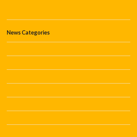
The Difference Between Marshals, Stewards and Security
Staff
News Categories
Covid Staffing
Event Marshals
Event Tips
Festival Staff
Festivals
Guides
Steward Hire