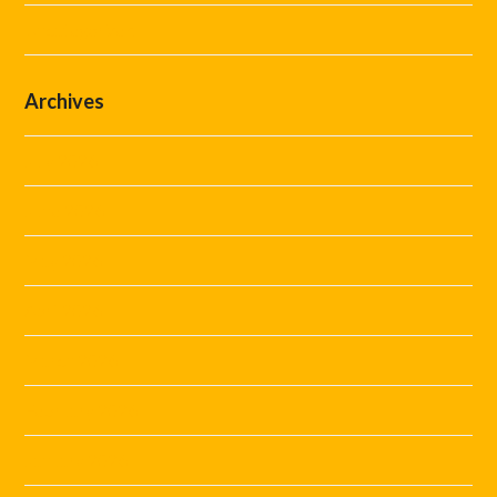
Uncategorized
Archives
July 2026
June 2026
May 2026
April 2026
March 2026
February 2026
January 2026