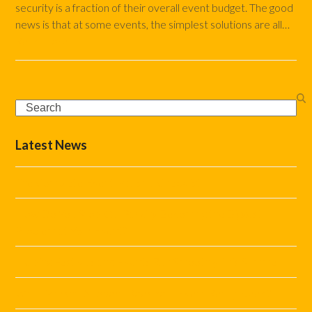
security is a fraction of their overall event budget. The good
news is that at some events, the simplest solutions are all…
Read more
Search
Latest News
The Complete Event Marshal Checklist
How Do You Stop Car Parking Becoming the Biggest
Problem at Your Event?
Helping Festivals and Events Run Smoothly This Summer
What Marshal Support Does Your Event Really Need?