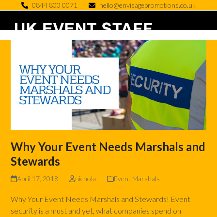
Skip
0844 800 0071
hello@envisagepromotions.co.uk
to
Open
Close
content
mobile
mobile
menu
menu
Why Your Event Needs Marshals and
Stewards
April 17, 2018
nichola
Event Marshals
Why Your Event Needs Marshals and Stewards! Event
security is a must and yet, what companies spend on