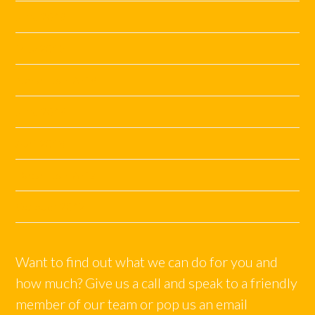
June 2019
May 2019
November 2018
June 2018
April 2018
December 2017
October 2017
Want to find out what we can do for you and
how much? Give us a call and speak to a friendly
member of our team or pop us an email