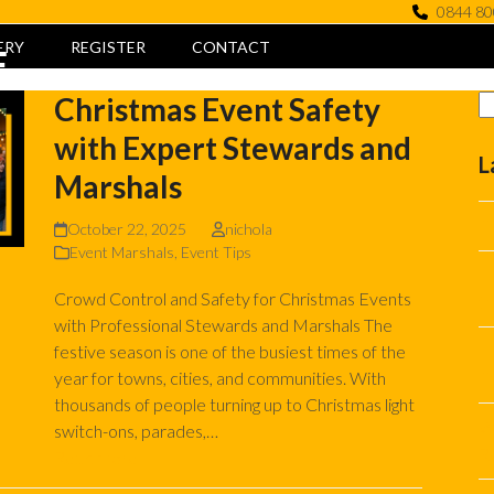
0844 80
ERY
REGISTER
CONTACT
Christmas Event Safety
S
with Expert Stewards and
L
Marshals
T
October 22, 2025
nichola
Event Marshals
,
Event Tips
H
Crowd Control and Safety for Christmas Events
t
with Professional Stewards and Marshals The
festive season is one of the busiest times of the
H
year for towns, cities, and communities. With
T
thousands of people turning up to Christmas light
W
switch-ons, parades,…
R
Read more