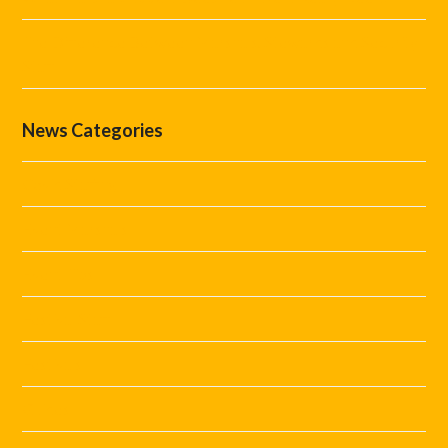
The Difference Between Marshals, Stewards and Security
Staff
News Categories
Covid Staffing
Event Marshals
Event Tips
Festival Staff
Festivals
Guides