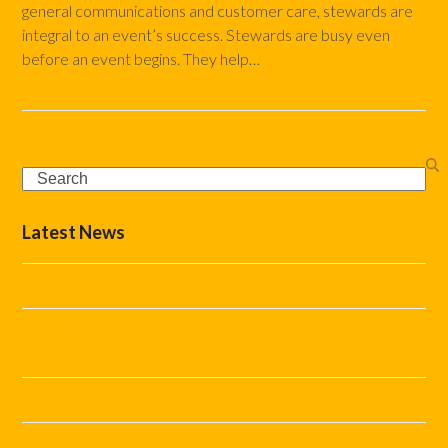
general communications and customer care, stewards are
integral to an event’s success. Stewards are busy even
before an event begins. They help…
Read more
Search
Latest News
The Complete Event Marshal Checklist
How Do You Stop Car Parking Becoming the Biggest
Problem at Your Event?
Helping Festivals and Events Run Smoothly This Summer
What Marshal Support Does Your Event Really Need?