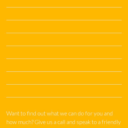
July 2019
June 2019
May 2019
November 2018
June 2018
April 2018
December 2017
October 2017
Want to find out what we can do for you and
how much? Give us a call and speak to a friendly