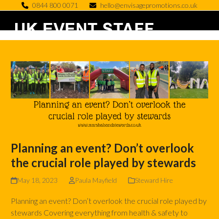
Skip
0844 800 0071
hello@envisagepromotions.co.uk
to
Open
Close
content
mobile
mobile
menu
menu
Planning an event? Don’t overlook
the crucial role played by stewards
May 18, 2023
Paula Mayfield
Steward Hire
Planning an event? Don’t overlook the crucial role played by
stewards Covering everything from health & safety to