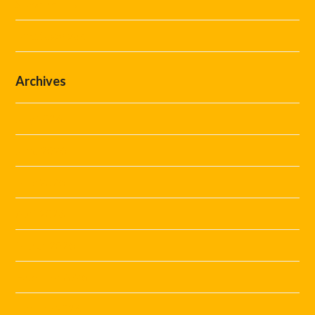
Steward Hire
Uncategorized
Archives
July 2026
June 2026
May 2026
April 2026
March 2026
February 2026
January 2026