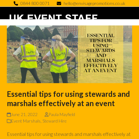
Skip
0844 800 0071
hello@envisagepromotions.co.uk
to
Open
Close
content
mobile
mobile
menu
menu
Essential tips for using stewards and
marshals effectively at an event
June 21, 2022
Paula Mayfield
Event Marshals
,
Steward Hire
Essential tips for using stewards and marshals effectively at