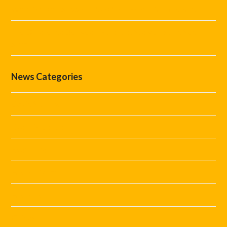
What Marshal Support Does Your Event Really Need?
The Difference Between Marshals, Stewards and Security
Staff
News Categories
Covid Staffing
Event Marshals
Event Tips
Festival Staff
Festivals
Guides