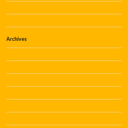
Steward Hire
Uncategorized
Archives
July 2026
June 2026
May 2026
April 2026
March 2026
February 2026