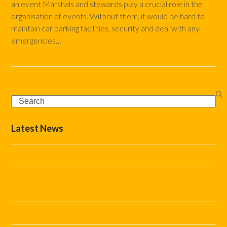
an event Marshals and stewards play a crucial role in the
organisation of events. Without them, it would be hard to
maintain car parking facilities, security and deal with any
emergencies…
Read more
Search
Latest News
The Complete Event Marshal Checklist
How Do You Stop Car Parking Becoming the Biggest
Problem at Your Event?
Helping Festivals and Events Run Smoothly This Summer