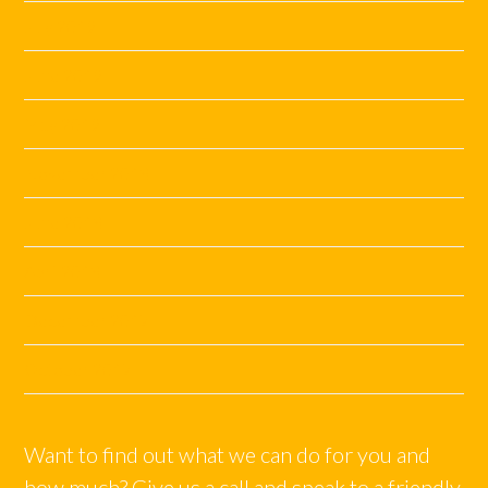
July 2019
June 2019
May 2019
November 2018
June 2018
April 2018
December 2017
October 2017
Want to find out what we can do for you and
how much? Give us a call and speak to a friendly