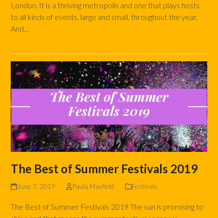
London. It is a thriving metropolis and one that plays hosts
to all kinds of events, large and small, throughout the year.
And…
Read more
The Best of Summer Festivals 2019
June 7, 2019
Paula Mayfield
Festivals
The Best of Summer Festivals 2019 The sun is promising to