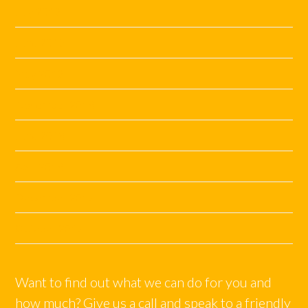
July 2019
June 2019
May 2019
November 2018
June 2018
April 2018
December 2017
October 2017
Want to find out what we can do for you and
how much? Give us a call and speak to a friendly