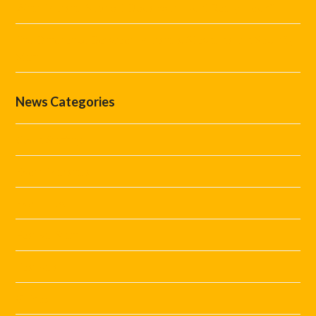
What Marshal Support Does Your Event Really Need?
The Difference Between Marshals, Stewards and Security
Staff
News Categories
Covid Staffing
Event Marshals
Event Tips
Festival Staff
Festivals
Guides