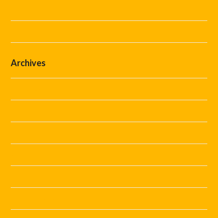
Steward Hire
Uncategorized
Archives
July 2026
June 2026
May 2026
April 2026
March 2026
February 2026