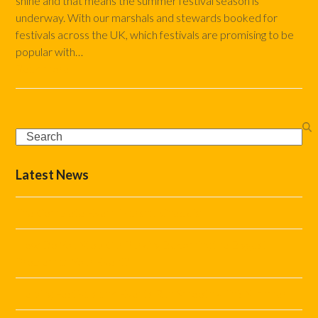
shine and that means the summer festival season is
underway. With our marshals and stewards booked for
festivals across the UK, which festivals are promising to be
popular with…
Read more
Search
Latest News
The Complete Event Marshal Checklist
How Do You Stop Car Parking Becoming the Biggest
Problem at Your Event?
Helping Festivals and Events Run Smoothly This Summer