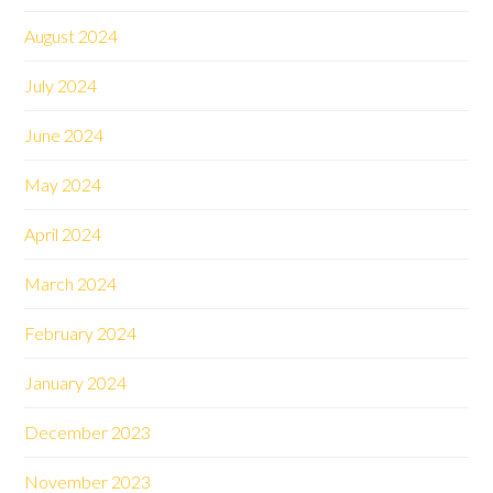
August 2024
July 2024
June 2024
May 2024
April 2024
March 2024
February 2024
January 2024
December 2023
November 2023