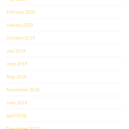
February 2020
January 2020
October 2019
July 2019
June 2019
May 2019
November 2018
June 2018
April 2018
December 2017