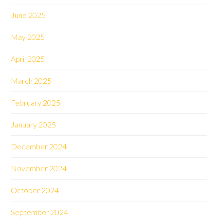
June 2025
May 2025
April 2025
March 2025
February 2025
January 2025
December 2024
November 2024
October 2024
September 2024