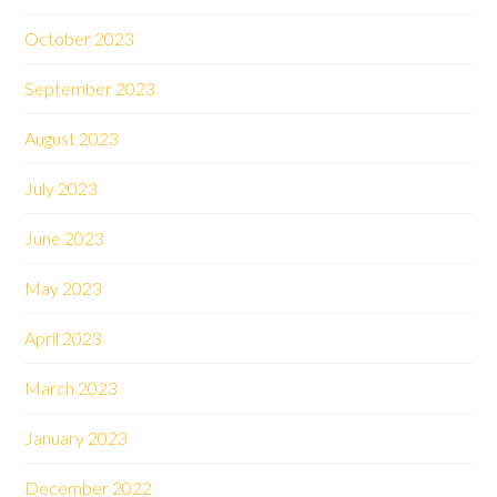
October 2023
September 2023
August 2023
July 2023
June 2023
May 2023
April 2023
March 2023
January 2023
December 2022