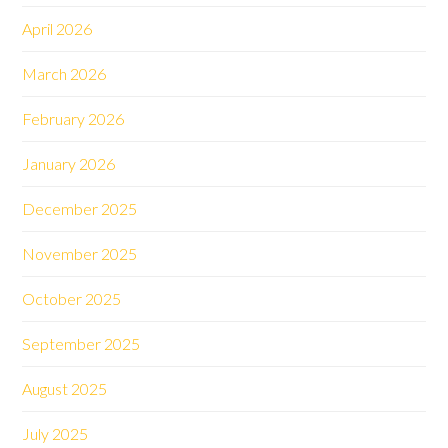
April 2026
March 2026
February 2026
January 2026
December 2025
November 2025
October 2025
September 2025
August 2025
July 2025