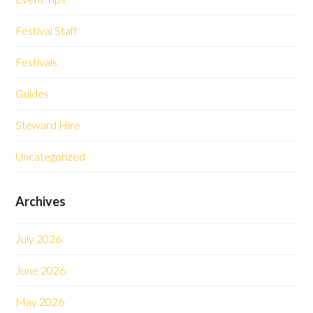
Festival Staff
Festivals
Guides
Steward Hire
Uncategorized
Archives
July 2026
June 2026
May 2026