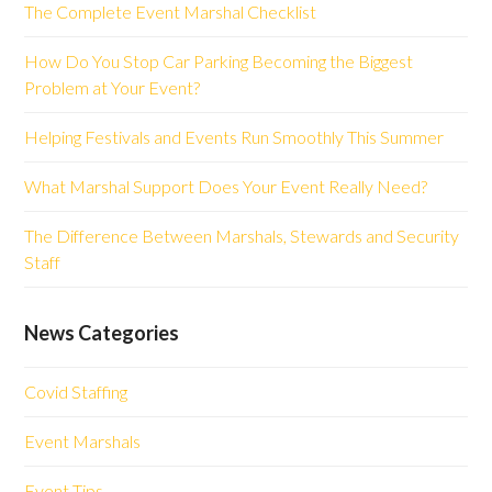
The Complete Event Marshal Checklist
How Do You Stop Car Parking Becoming the Biggest
Problem at Your Event?
Helping Festivals and Events Run Smoothly This Summer
What Marshal Support Does Your Event Really Need?
The Difference Between Marshals, Stewards and Security
Staff
News Categories
Covid Staffing
Event Marshals
Event Tips