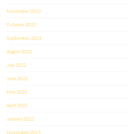
November 2022
October 2022
September 2022
August 2022
July 2022
June 2022
May 2022
April 2022
January 2022
November 2021