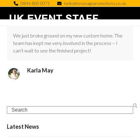
Skip
0844 800 0071
hello@envisagepromotions.co.uk
to
Open
Close
content
mobile
mobile
We just broke ground on my new custom home. The
menu
menu
team has kept me very involved in the process – I
can’t wait to see the finished project!
Karla May
Search
Latest News