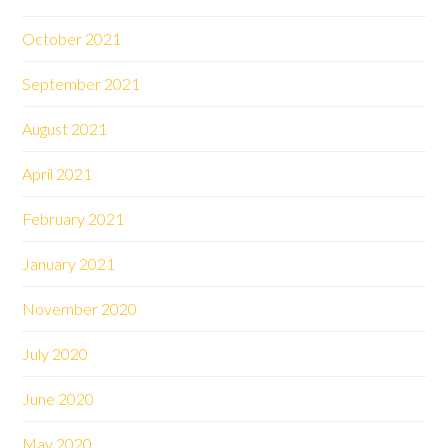
October 2021
September 2021
August 2021
April 2021
February 2021
January 2021
November 2020
July 2020
June 2020
May 2020