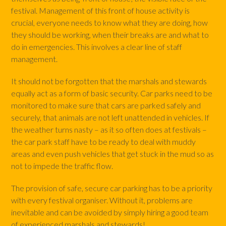
festival. Management of this front of house activity is
crucial, everyone needs to know what they are doing, how
they should be working, when their breaks are and what to
do in emergencies. This involves a clear line of staff
management.
It should not be forgotten that the marshals and stewards
equally act as a form of basic security. Car parks need to be
monitored to make sure that cars are parked safely and
securely, that animals are not left unattended in vehicles. If
the weather turns nasty – as it so often does at festivals –
the car park staff have to be ready to deal with muddy
areas and even push vehicles that get stuck in the mud so as
not to impede the traffic flow.
The provision of safe, secure car parking has to be a priority
with every festival organiser. Without it, problems are
inevitable and can be avoided by simply hiring a good team
of experienced marshals and stewards!