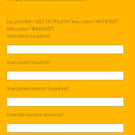
[su_box title=”GET IN TOUCH” box_color=”#FFB700″
title_color=”#000000″]
Your name (required)
Your email (required)
Your phone number (required)
How did you hear about us?