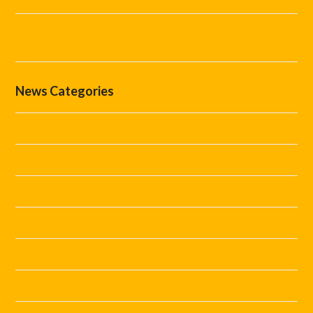
The Difference Between Marshals, Stewards and Security
Staff
News Categories
Covid Staffing
Event Marshals
Event Tips
Festival Staff
Festivals
Guides