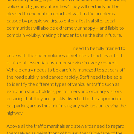
police and highway authorities? They will certainly not be
pleased to encounter reports of vast traffic problems
caused by people waiting to enter a festival site. Local
communities will also be extremely unhappy – and liable to
complain volubly. making it harder to use the site in future.
Traffic marshals and parking staff
need to be fully trained to
cope with the sheer volumes of vehicles at such events. It
is, after all, essential customer service in every respect.
Vehicle entry needs to be carefully managed to get cars off
the road quickly, and parked rapidly. Staff need to be able
to identify the different types of vehicular traffic such as
exhibition stand holders, performers and ordinary visitors
ensuring that they are quickly diverted to the appropriate
car parking areas thus minimising any hold ups on leaving the
highway.
Above all the traffic marshals and stewards need to regard
themselves as being ‘front of house’, the visible face of the