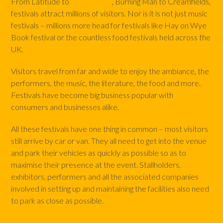
From Latitude to
Glastonbury
, Burning Man to Creamfields,
festivals attract millions of visitors. Nor is it is not just music
festivals – millions more head for festivals like Hay on Wye
Book festival or the countless food festivals held across the
UK.
Visitors travel from far and wide to enjoy the ambiance, the
performers, the music, the literature, the food and more.
Festivals have become big business popular with
consumers and businesses alike.
All these festivals have one thing in common – most visitors
still arrive by car or van. They all need to get into the venue
and park their vehicles as quickly as possible so as to
maximise their presence at the event. Stallholders,
exhibitors, performers and all the associated companies
involved in setting up and maintaining the facilities also need
to park as close as possible.