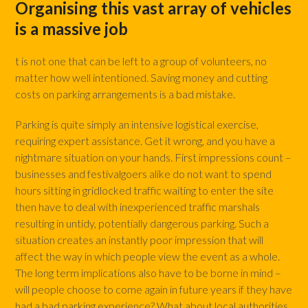
Organising this vast array of vehicles
is a massive job
t is not one that can be left to a group of volunteers, no
matter how well intentioned. Saving money and cutting
costs on parking arrangements is a bad mistake.
Parking is quite simply an intensive logistical exercise,
requiring expert assistance. Get it wrong, and you have a
nightmare situation on your hands. First impressions count –
businesses and festivalgoers alike do not want to spend
hours sitting in gridlocked traffic waiting to enter the site
then have to deal with inexperienced traffic marshals
resulting in untidy, potentially dangerous parking. Such a
situation creates an instantly poor impression that will
affect the way in which people view the event as a whole.
The long term implications also have to be borne in mind –
will people choose to come again in future years if they have
had a bad parking experience? What about local authorities,