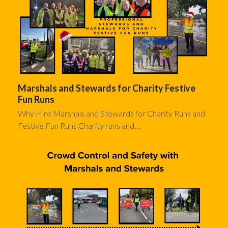
Marshals and Stewards for Charity Festive
Fun Runs
Why Hire Marshals and Stewards for Charity Runs and
Festive Fun Runs Charity runs and…