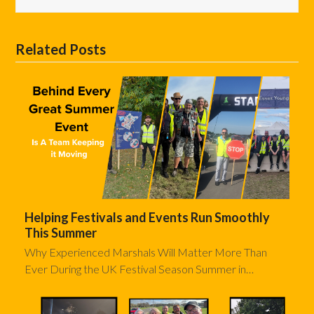
Related Posts
Helping Festivals and Events Run Smoothly
This Summer
Why Experienced Marshals Will Matter More Than
Ever During the UK Festival Season Summer in…