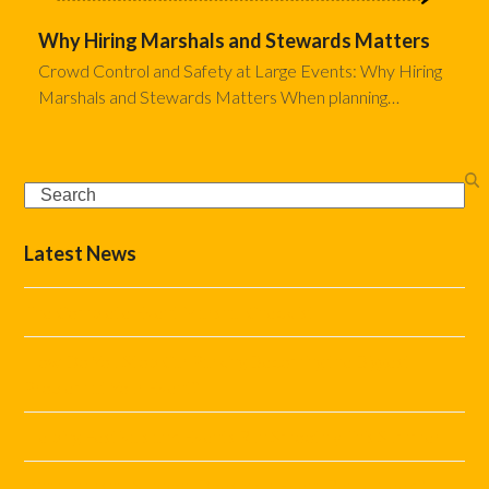
Why Hiring Marshals and Stewards Matters
Crowd Control and Safety at Large Events: Why Hiring
Marshals and Stewards Matters When planning…
Search
Latest News
The Complete Event Marshal Checklist
How Do You Stop Car Parking Becoming the Biggest
Problem at Your Event?
Helping Festivals and Events Run Smoothly This Summer
What Marshal Support Does Your Event Really Need?