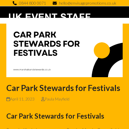
Skip
0844 800 0071
hello@envisagepromotions.co.uk
to
Open
Close
content
mobile
mobile
menu
menu
Car Park Stewards for Festivals
April 11, 2023
Paula Mayfield
Car Park Stewards for Festivals