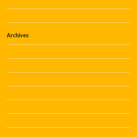
Steward Hire
Uncategorized
Archives
July 2026
June 2026
May 2026
April 2026
March 2026
February 2026
January 2026