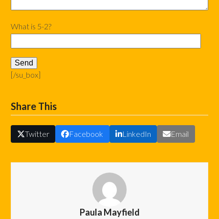
What is 5-2?
[/su_box]
Share This
Twitter
Facebook
LinkedIn
Email
Paula Mayfield