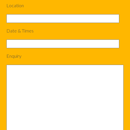
Location
Date & Times
Enquiry