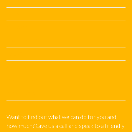
July 2019
June 2019
May 2019
November 2018
June 2018
April 2018
December 2017
October 2017
Want to find out what we can do for you and
how much? Give us a call and speak to a friendly