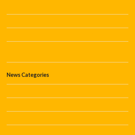
How Do You Stop Car Parking Becoming the Biggest
Problem at Your Event?
Helping Festivals and Events Run Smoothly This Summer
What Marshal Support Does Your Event Really Need?
The Difference Between Marshals, Stewards and Security
Staff
News Categories
Covid Staffing
Event Marshals
Event Tips
Festival Staff