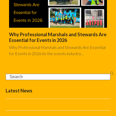
Why Professional Marshals and Stewards Are
Essential for Events in 2026
Why Professional Marshals and Stewards Are Essential
for Events in 2026 As the events industry…
Search
Latest News
The Complete Event Marshal Checklist