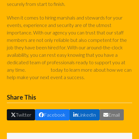
securely from start to finish.
When it comes to hiring marshals and stewards for your
events, experience and security are of the utmost
importance. With our agency you can trust that our staff
members are not only reliable but also competent for the
job they have been hired for. With our around-the-clock
availability, you can rest easy knowing that you have a
dedicated team of professionals ready to support you at
any time.
Contact us
today to learn more about how we can
help make your next event a success.
Share This
Twitter
Facebook
LinkedIn
Email