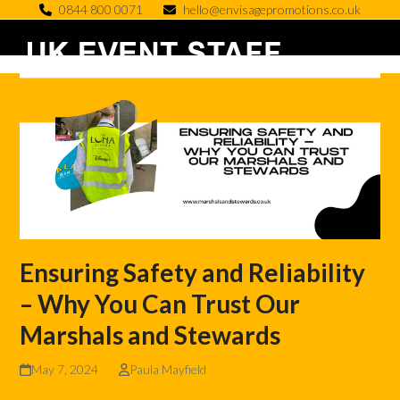
Skip
0844 800 0071
hello@envisagepromotions.co.uk
to
Open
Close
content
mobile
mobile
menu
menu
Ensuring Safety and Reliability
– Why You Can Trust Our
Marshals and Stewards
May 7, 2024
Paula Mayfield