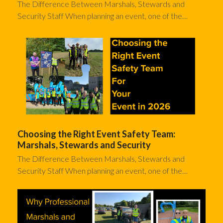
The Difference Between Marshals, Stewards and
Security Staff When planning an event, one of the…
Choosing the Right Event Safety Team:
Marshals, Stewards and Security
The Difference Between Marshals, Stewards and
Security Staff When planning an event, one of the…