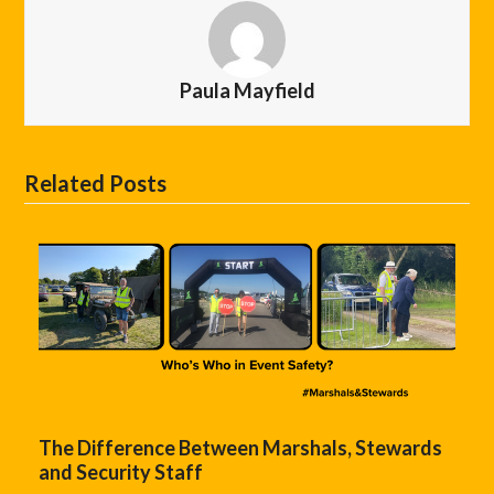
Paula Mayfield
Related Posts
The Difference Between Marshals, Stewards
and Security Staff