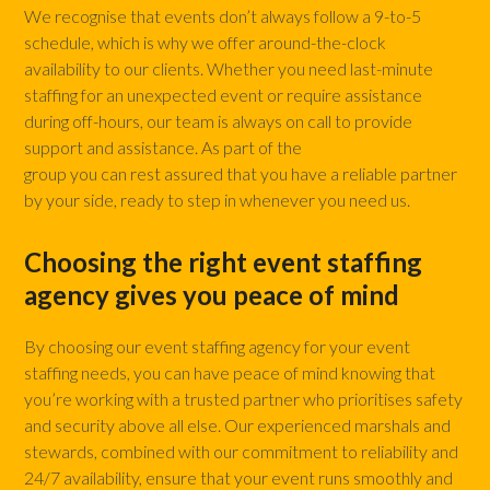
We recognise that events don’t always follow a 9-to-5
schedule, which is why we offer around-the-clock
availability to our clients. Whether you need last-minute
staffing for an unexpected event or require assistance
during off-hours, our team is always on call to provide
support and assistance. As part of the
Envisage Agency
group you can rest assured that you have a reliable partner
by your side, ready to step in whenever you need us.
Choosing the right event staffing
agency gives you peace of mind
By choosing our event staffing agency for your event
staffing needs, you can have peace of mind knowing that
you’re working with a trusted partner who prioritises safety
and security above all else. Our experienced marshals and
stewards, combined with our commitment to reliability and
24/7 availability, ensure that your event runs smoothly and