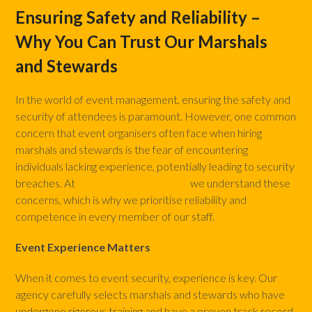
Ensuring Safety and Reliability –
Why You Can Trust Our Marshals
and Stewards
In the world of event management, ensuring the safety and
security of attendees is paramount. However, one common
concern that event organisers often face when hiring
marshals and stewards is the fear of encountering
individuals lacking experience, potentially leading to security
breaches. At
Marshals and Stewards
we understand these
concerns, which is why we prioritise reliability and
competence in every member of our staff.
Event Experience Matters
When it comes to event security, experience is key. Our
agency carefully selects marshals and stewards who have
undergone rigorous training and have a proven track record