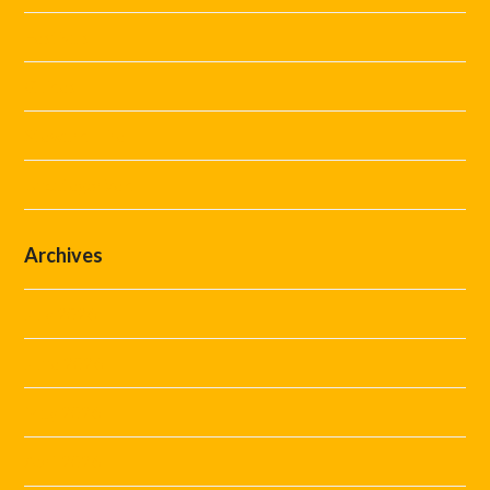
Festivals
Guides
Steward Hire
Uncategorized
Archives
July 2026
June 2026
May 2026
April 2026