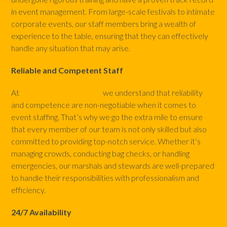
in event management. From large-scale festivals to intimate
corporate events, our staff members bring a wealth of
experience to the table, ensuring that they can effectively
handle any situation that may arise.
Reliable and Competent Staff
At
Marshals and Stewards
we understand that reliability
and competence are non-negotiable when it comes to
event staffing. That’s why we go the extra mile to ensure
that every member of our team is not only skilled but also
committed to providing top-notch service. Whether it’s
managing crowds, conducting bag checks, or handling
emergencies, our marshals and stewards are well-prepared
to handle their responsibilities with professionalism and
efficiency.
24/7 Availability