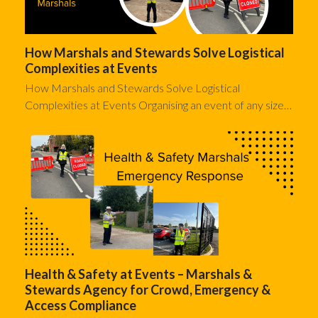
How Marshals and Stewards Solve Logistical
Complexities at Events
How Marshals and Stewards Solve Logistical
Complexities at Events Organising an event of any size…
Health & Safety at Events – Marshals &
Stewards Agency for Crowd, Emergency &
Access Compliance