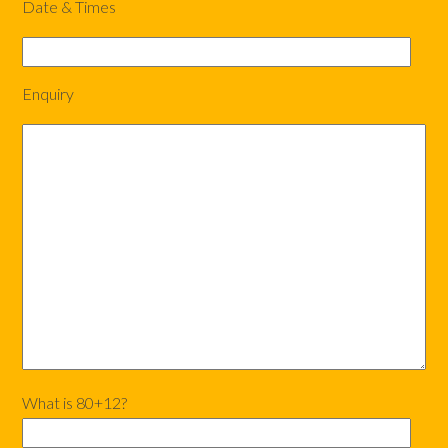
Date & Times
Enquiry
What is 80+12?