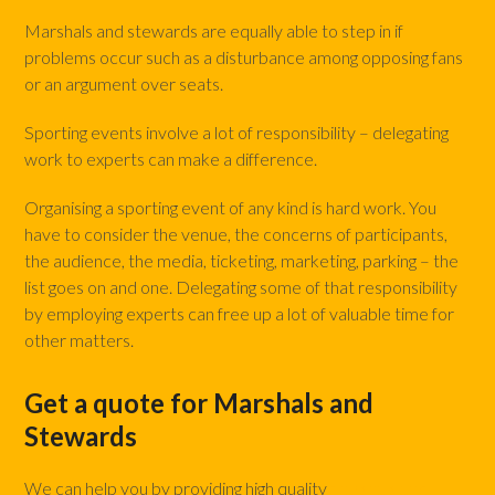
Marshals and stewards are equally able to step in if
problems occur such as a disturbance among opposing fans
or an argument over seats.
Sporting events involve a lot of responsibility – delegating
work to experts can make a difference.
Organising a sporting event of any kind is hard work. You
have to consider the venue, the concerns of participants,
the audience, the media, ticketing, marketing, parking – the
list goes on and one. Delegating some of that responsibility
by employing experts can free up a lot of valuable time for
other matters.
Get a quote for Marshals and
Stewards
We can help you by providing high quality
marshals and