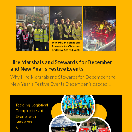
Hire Marshals and Stewards for December
and New Year’s Festive Events
Why Hire Marshals and Stewards for December and
New Year’s Festive Events December is packed…