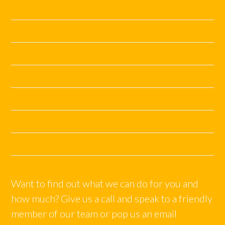
June 2019
May 2019
November 2018
June 2018
April 2018
December 2017
October 2017
Want to find out what we can do for you and
how much? Give us a call and speak to a friendly
member of our team or pop us an email