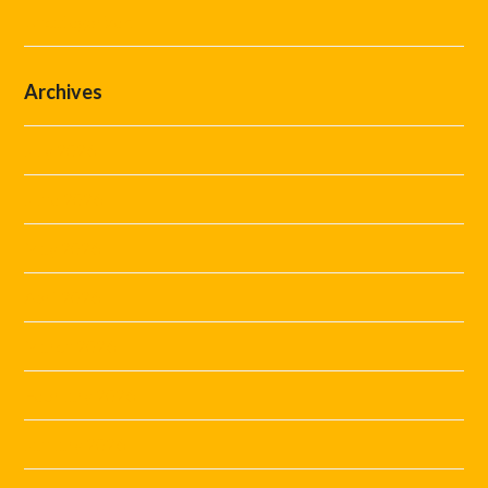
Uncategorized
Archives
July 2026
June 2026
May 2026
April 2026
March 2026
February 2026
January 2026