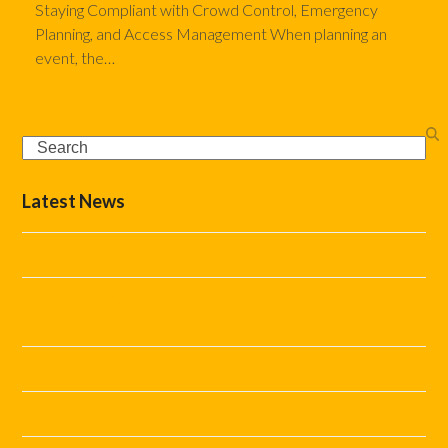
Staying Compliant with Crowd Control, Emergency
Planning, and Access Management When planning an
event, the…
Search
Latest News
The Complete Event Marshal Checklist
How Do You Stop Car Parking Becoming the Biggest
Problem at Your Event?
Helping Festivals and Events Run Smoothly This Summer
What Marshal Support Does Your Event Really Need?