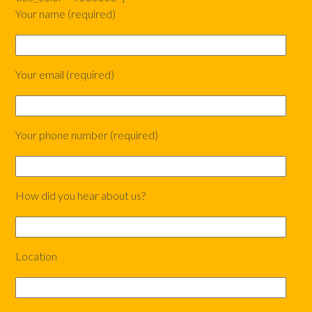
Your name (required)
Your email (required)
Your phone number (required)
How did you hear about us?
Location