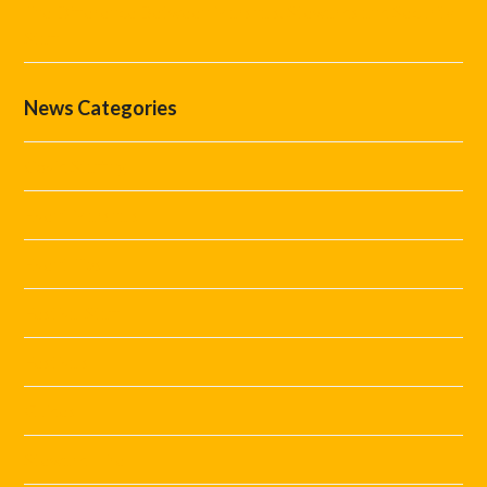
The Difference Between Marshals, Stewards and Security
Staff
News Categories
Covid Staffing
Event Marshals
Event Tips
Festival Staff
Festivals
Guides
Steward Hire