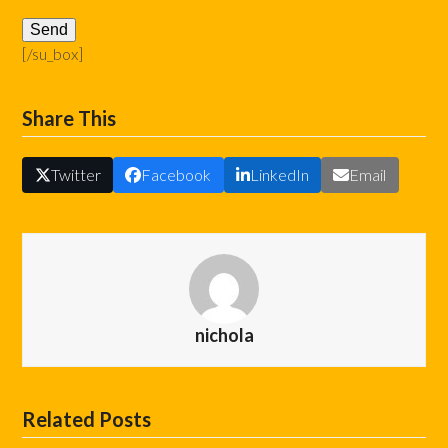
[/su_box]
Share This
Twitter
Facebook
LinkedIn
Email
nichola
Related Posts