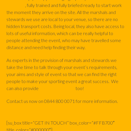
stewards
, fully trained and fully briefed ready to start work
the moment they arrive on the site. All the marshals and
stewards we use are local to your venue, so there are no
hidden transport costs. Being local, they also have access to
lots of useful information, which can be really helpful to
people attending the event, who may have travelled some
distance and need help finding their way.
As experts in the provision of marshals and stewards we
take the time to talk through your event’s requirements,
your aims and style of event so that we can find the right
people to make your sporting event a great success. We
can also provide
SIA Security Staff
too!
Contact us now on 0844 800 0071 for more information.
[su_box title=”GET IN TOUCH” box_color=”#FFB700″
title_color=”#000000″]