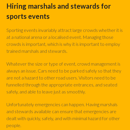
Hiring marshals and stewards for
sports events
Sporting events invariably attract large crowds whether it is
at a national arena or a localised event. Managing those
crowds is important, which is why it is important to employ
trained marshals and stewards.
Whatever the size or type of event, crowd management is
always an issue. Cars need to be parked safely so that they
are not a hazard to other road users. Visitors need to be
funnelled through the appropriate entrances, and seated
safely, and able to leave just as smoothly.
Unfortunately emergencies can happen. Having marshals
and stewards available can ensure that emergencies are
dealt with quickly, safely, and with minimal hazard for other
people.