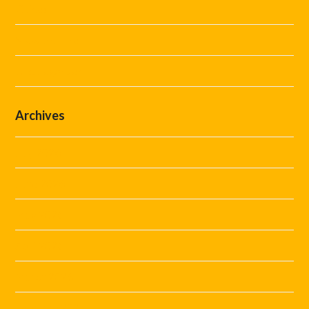
Guides
Steward Hire
Uncategorized
Archives
July 2026
June 2026
May 2026
April 2026
March 2026
February 2026