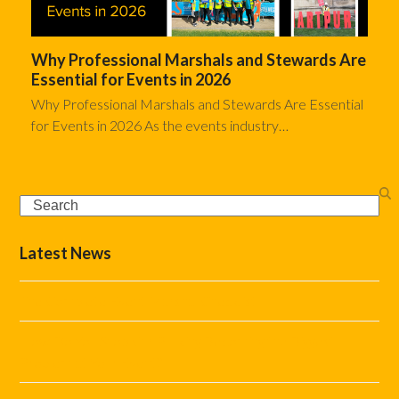
Why Professional Marshals and Stewards Are
Essential for Events in 2026
Why Professional Marshals and Stewards Are Essential
for Events in 2026 As the events industry…
Search
Latest News
The Complete Event Marshal Checklist
How Do You Stop Car Parking Becoming the Biggest
Problem at Your Event?