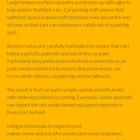
Large temporary field car parks are broken up with signs to
help visitors find their cars. Car parking staff ensure that
sufficient space is always left between rows and at the end
of rows so that cars can manoeuvre safely out of a parking
spot.
Access routes are carefully marshalled to ensure that cars
follow a specific path into and out of the car park.
Particularly busy pedestrian exits from a venue into a car
park can be monitored to ensure that pedestrians can
cross safely without causing long vehicle tailbacks.
The result is that car parks empty quickly and efficiently
with minimal problems occurring. Everyone, visitor and staff,
can depart the site easily having had a good experience
from start to finish.
Using professionals to organise your
car parking stewards
makes sense which is why venues and event organisers