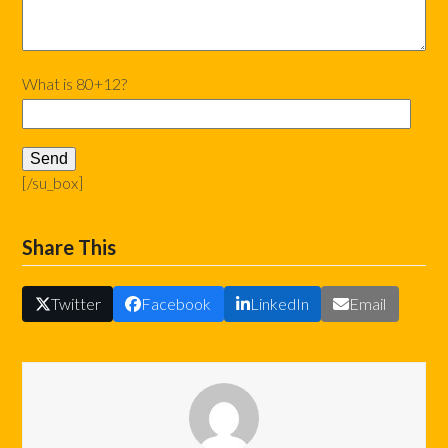
What is 80+12?
[/su_box]
Share This
Twitter
Facebook
LinkedIn
Email