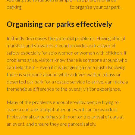
parking
marshals and stewards
to organise your car park.
Organising car parks effectively
Instantly decreases the potential problems. Having official
marshals and stewards around provides extra layer of
safety especially for solo women or women with children. If
problems arise, visitors know there is someone around who
can help them – even if it is just giving a car a push! Knowing
there is someone around while a driver waits in a busy or
deserted car park for a rescue service to arrive, can make a
tremendous difference to the overall visitor experience.
Many of the problems encountered by people trying to
leave a car park at night after an event can be avoided.
Professional car parking staff monitor the arrival of cars at
an event, and ensure they are parked safely.