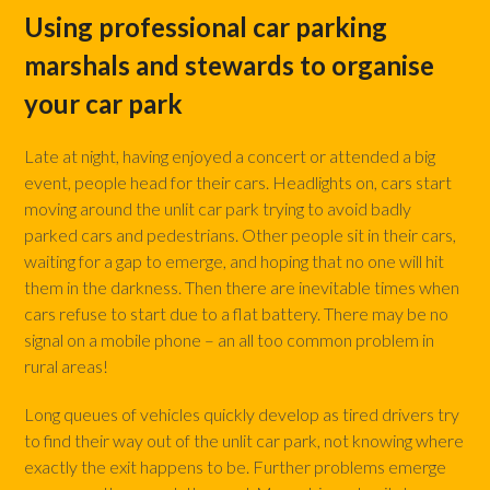
Using professional car parking
marshals and stewards to organise
your car park
Late at night, having enjoyed a concert or attended a big
event, people head for their cars. Headlights on, cars start
moving around the unlit car park trying to avoid badly
parked cars and pedestrians. Other people sit in their cars,
waiting for a gap to emerge, and hoping that no one will hit
them in the darkness. Then there are inevitable times when
cars refuse to start due to a flat battery. There may be no
signal on a mobile phone – an all too common problem in
rural areas!
Long queues of vehicles quickly develop as tired drivers try
to find their way out of the unlit car park, not knowing where
exactly the exit happens to be. Further problems emerge