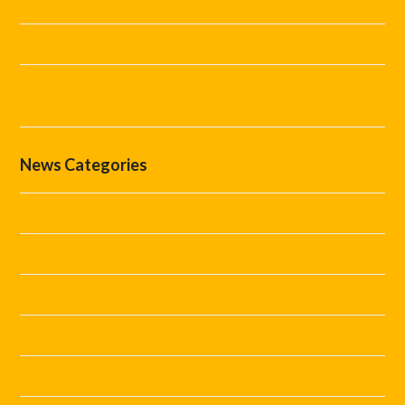
Helping Festivals and Events Run Smoothly This Summer
What Marshal Support Does Your Event Really Need?
The Difference Between Marshals, Stewards and Security
Staff
News Categories
Covid Staffing
Event Marshals
Event Tips
Festival Staff
Festivals