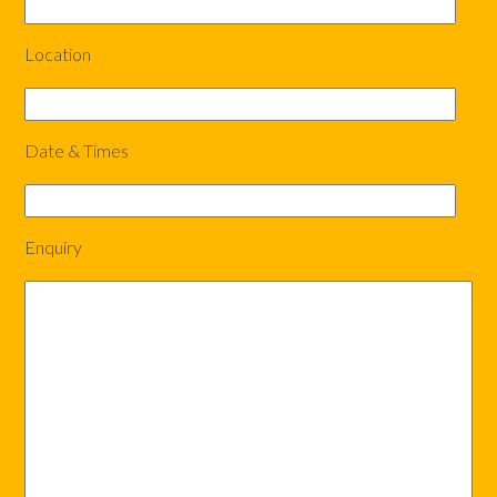
Location
Date & Times
Enquiry