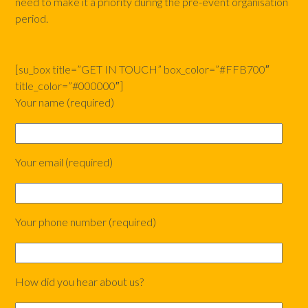
need to make it a priority during the pre-event organisation
period.
[su_box title=”GET IN TOUCH” box_color=”#FFB700″
title_color=”#000000″]
Your name (required)
Your email (required)
Your phone number (required)
How did you hear about us?