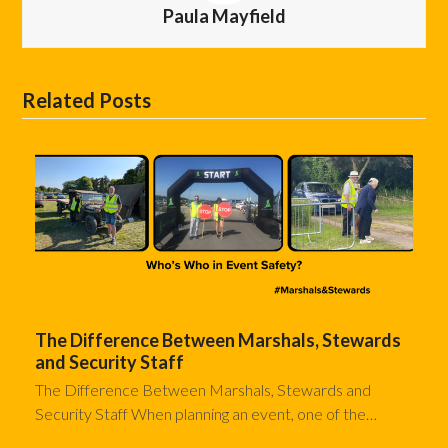
Paula Mayfield
Related Posts
The Difference Between Marshals, Stewards
and Security Staff
The Difference Between Marshals, Stewards and
Security Staff When planning an event, one of the…