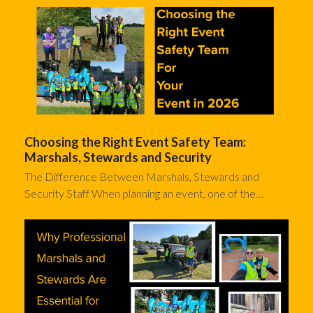
Choosing the Right Event Safety Team:
Marshals, Stewards and Security
The Difference Between Marshals, Stewards and
Security Staff When planning an event, one of the…