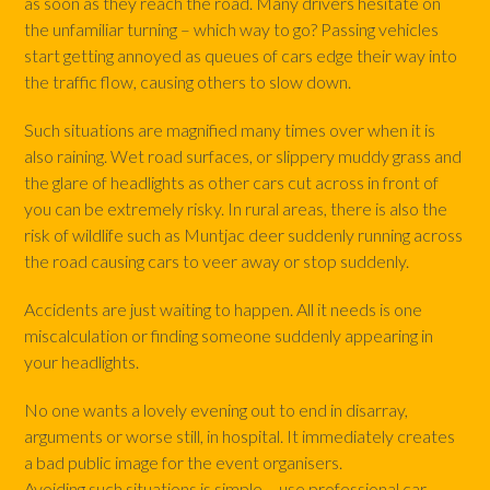
as soon as they reach the road. Many drivers hesitate on
the unfamiliar turning – which way to go? Passing vehicles
start getting annoyed as queues of cars edge their way into
the traffic flow, causing others to slow down.
Such situations are magnified many times over when it is
also raining. Wet road surfaces, or slippery muddy grass and
the glare of headlights as other cars cut across in front of
you can be extremely risky. In rural areas, there is also the
risk of wildlife such as Muntjac deer suddenly running across
the road causing cars to veer away or stop suddenly.
Accidents are just waiting to happen. All it needs is one
miscalculation or finding someone suddenly appearing in
your headlights.
No one wants a lovely evening out to end in disarray,
arguments or worse still, in hospital. It immediately creates
a bad public image for the event organisers.
Avoiding such situations is simple – use professional car